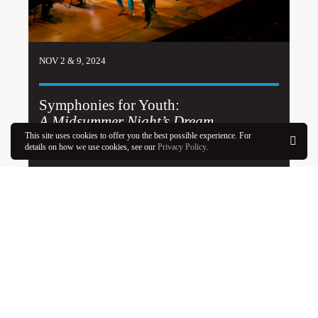
NOV 2 & 9, 2024
Symphonies for Youth:
A Midsummer Night’s Dream
This site uses cookies to offer you the best possible experience. For
details on how we use cookies, see our
Privacy Policy
.
Learn More
OK
SEE PROGRAM