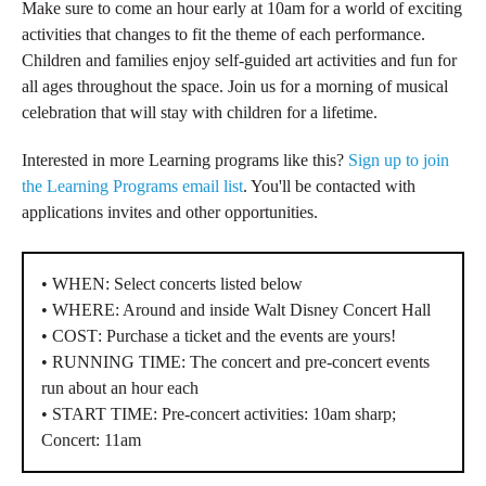
Make sure to come an hour early at 10am for a world of exciting
activities that changes to fit the theme of each performance.
Children and families enjoy self-guided art activities and fun for
all ages throughout the space. Join us for a morning of musical
celebration that will stay with children for a lifetime.
Interested in more Learning programs like this?
Sign up to join
the Learning Programs email list
. You'll be contacted with
applications invites and other opportunities.
• WHEN
: Select concerts listed below
• WHERE
: Around and inside Walt Disney Concert Hall
• COST
: Purchase a ticket and the events are yours!
• RUNNING TIME
: The concert and pre-concert events
run about an hour each
• START TIME
: Pre-concert a
ctivities: 10am sharp;
Concert: 11am