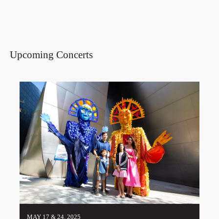
Upcoming Concerts
MAY 17 & 24, 2025