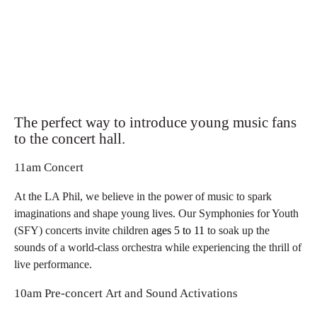
The perfect way to introduce young music fans
to the concert hall.
11am Concert
At the LA Phil, we believe in the power of music to spark
imaginations and shape young lives. Our Symphonies for Youth
(SFY) concerts invite children
ages 5 to 11
to soak up the
sounds of a world-class orchestra while experiencing the thrill of
live performance.
10am Pre-concert Art and Sound Activations