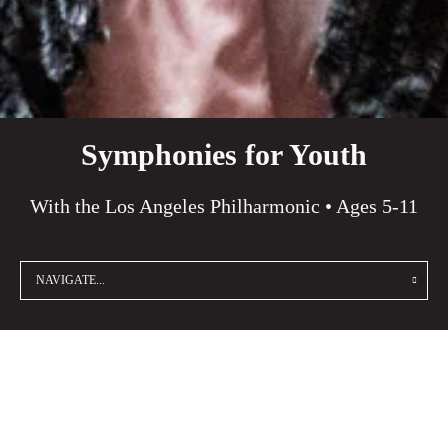
Symphonies for Youth
With the Los Angeles Philharmonic • Ages 5-11
NAVIGATE...