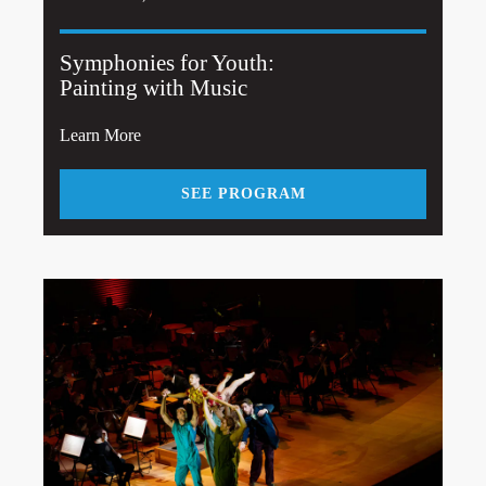
Symphonies for Youth:
Painting with Music
Learn More
SEE PROGRAM