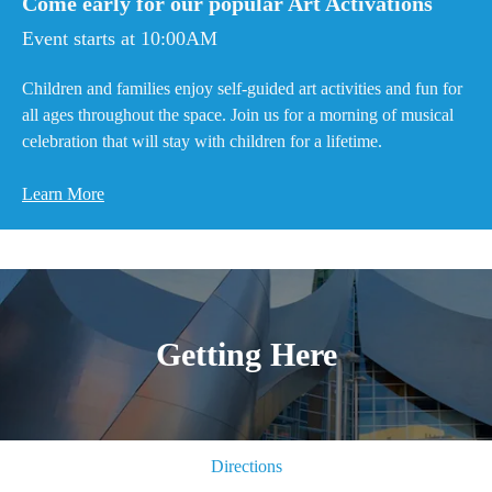
Come early for our popular Art Activations
Event starts at 10:00AM
Children and families enjoy self-guided art activities and fun for
all ages throughout the space. Join us for a morning of musical
celebration that will stay with children for a lifetime.
Learn More
Getting Here
Directions