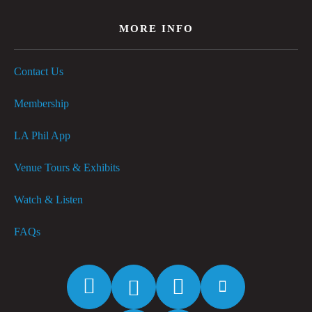
MORE INFO
Contact Us
Membership
LA Phil App
Venue Tours & Exhibits
Watch & Listen
FAQs
Facebook
Twitter
Instagram
YouTube