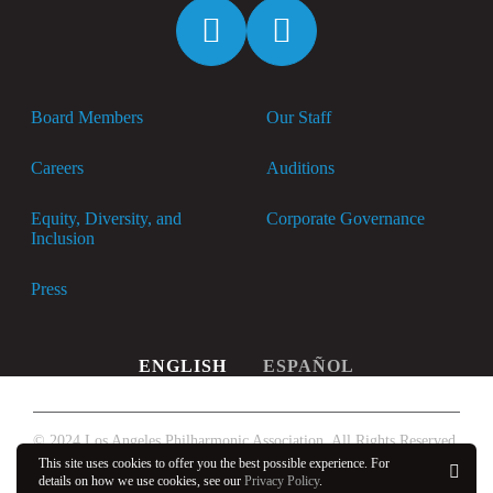
Spotify
Apple
Music
Board Members
Our Staff
Careers
Auditions
Equity, Diversity, and
Corporate Governance
Inclusion
Press
ENGLISH
ESPAÑOL
© 2024 Los Angeles Philharmonic Association. All Rights Reserved.
This site uses cookies to offer you the best possible experience. For
Privacy Policy
details on how we use cookies, see our
Privacy Policy
.
OK