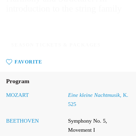
introduction to the string family
SAT / MAR 15, 2025 - 11:00AM
SEASON TICKETS & PACKAGES
FAVORITE
Sat
/
Program
Mar
15,
2025
MOZART
Eine kleine Nachtmusik
, K.
-
525
11:00AM
BEETHOVEN
Symphony No. 5,
Movement I