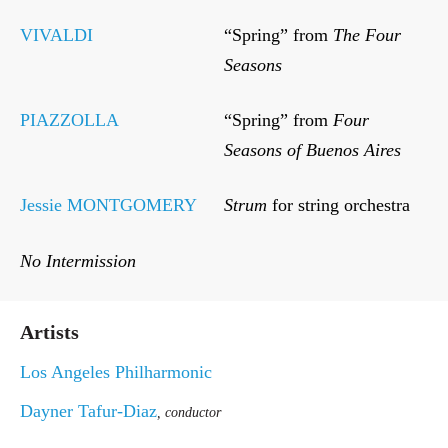
VIVALDI
“Spring” from
The Four
Seasons
PIAZZOLLA
“Spring” from
Four
Seasons of Buenos Aires
Jessie MONTGOMERY
Strum
for string orchestra
No Intermission
Artists
Los Angeles Philharmonic
Dayner Tafur-Diaz
, conductor