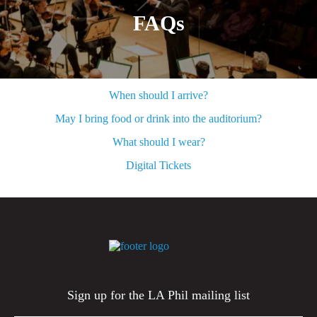
FAQs
When should I arrive?
May I bring food or drink into the auditorium?
What should I wear?
Digital Tickets
Sign up for the LA Phil mailing list