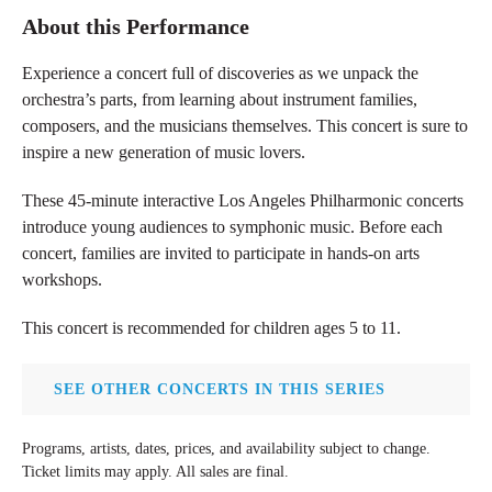
About this Performance
Experience a concert full of discoveries as we unpack the
orchestra’s parts, from learning about instrument families,
composers, and the musicians themselves. This concert is sure to
inspire a new generation of music lovers.
These 45-minute interactive Los Angeles Philharmonic concerts
introduce young audiences to symphonic music. Before each
concert, families are invited to participate in hands-on arts
workshops.
This concert is recommended for children ages 5 to 11
.
SEE OTHER CONCERTS IN THIS SERIES
Programs, artists, dates, prices, and availability subject to change.
Ticket limits may apply. All sales are final.