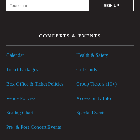
Email
Address
CONCERTS & EVENTS
Calendar
Health & Safety
Ticket Packages
Gift Cards
Box Office & Ticket Policies
Group Tickets (10+)
Venue Policies
Accessibility Info
Seating Chart
Special Events
Pre- & Post-Concert Events