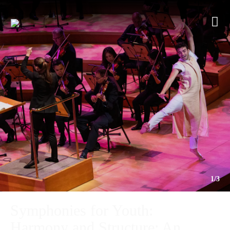
1/3
Symphonies for Youth:
Harmony and Structure: An