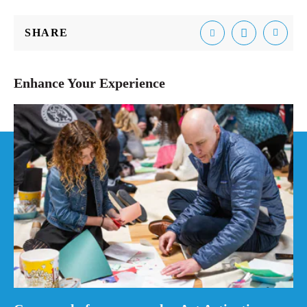
SHARE
Email
Facebook
Tweet
Enhance Your Experience