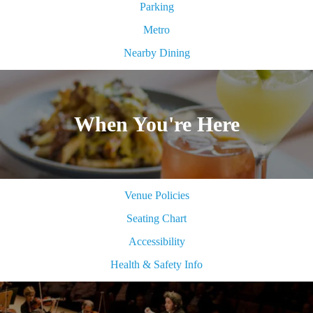
Parking
Metro
Nearby Dining
When You're Here
Venue Policies
Seating Chart
Accessibility
Health & Safety Info