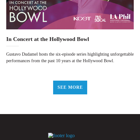
In Concert at the Hollywood Bowl
Gustavo Dudamel hosts the six-episode series highlighting unforgettable
performances from the past 10 years at the Hollywood Bowl.
SEE MORE