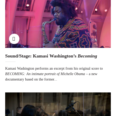
Sound/Stage: Kamasi Washington’s
Becoming
Kamasi Washington performs an excerpt from his original score to
BECOMING: An intimate portrait of Michelle Obama
– a new
documentary based on the former...