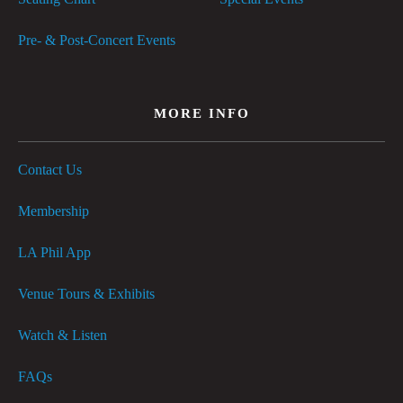
Pre- & Post-Concert Events
MORE INFO
Contact Us
Membership
LA Phil App
Venue Tours & Exhibits
Watch & Listen
FAQs