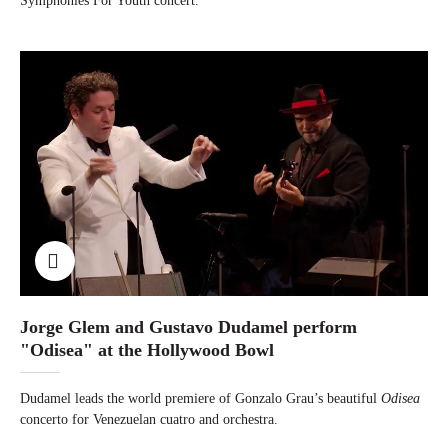
Symphonies For Youth concert.
Jorge Glem and Gustavo Dudamel perform
"Odisea" at the Hollywood Bowl
Dudamel leads the world premiere of Gonzalo Grau’s beautiful
Odisea
concerto for Venezuelan cuatro and orchestra.