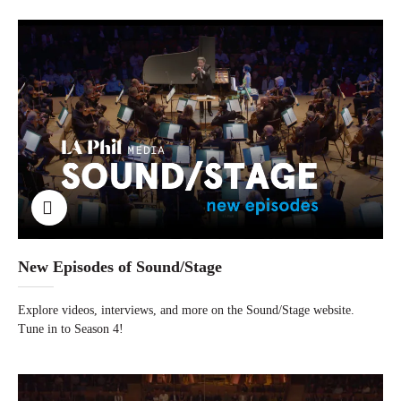
New Episodes of Sound/Stage
Explore videos, interviews, and more on the Sound/Stage website.
Tune in to Season 4!