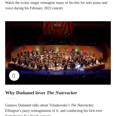
Watch the iconic singer reimagine many of his hits for solo piano and
voice during his February 2023 concert.
Why Dudamel loves
The Nutcracker
Gustavo Dudamel talks about Tchaikovsky’s
The Nutcracker
,
Ellington’s jazzy reimagination of it, and conducting his first-ever