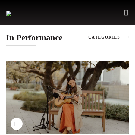
In Performance
CATEGORIES