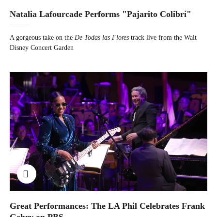
Natalia Lafourcade Performs "Pajarito Colibrí"
A gorgeous take on the
De Todas las Flores
track live from the Walt
Disney Concert Garden
Great Performances: The LA Phil Celebrates Frank
Gehry on PBS