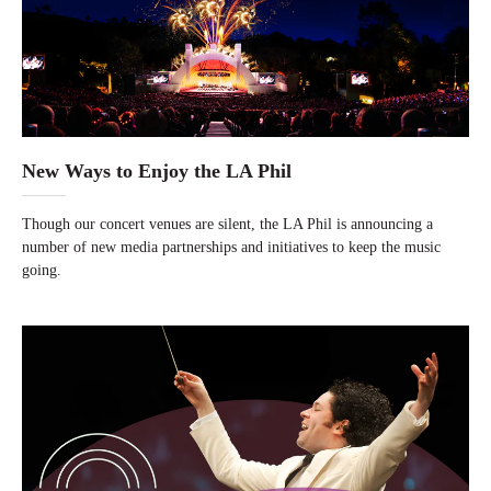
New Ways to Enjoy the LA Phil
Though our concert venues are silent, the LA Phil is announcing a
number of new media partnerships and initiatives to keep the music
going.