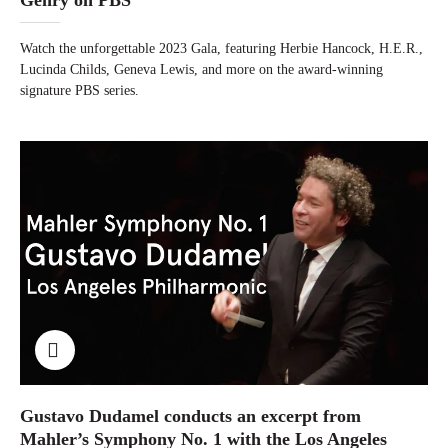
Watch the unforgettable 2023 Gala, featuring Herbie Hancock, H.E.R.,
Lucinda Childs, Geneva Lewis, and more on the award-winning
signature PBS series.
Gustavo Dudamel conducts an excerpt from
Mahler’s Symphony No. 1 with the Los Angeles