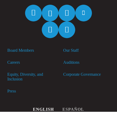
Facebook
Twitter
Instagram
YouTube
Spotify
Apple
Music
Board Members
Our Staff
Careers
Auditions
Equity, Diversity, and
Corporate Governance
Inclusion
Press
ENGLISH
ESPAÑOL