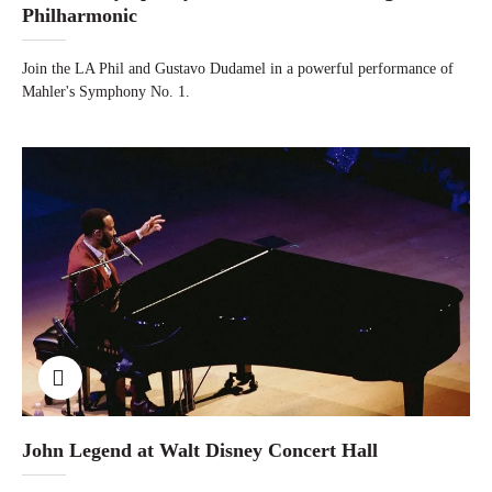
Philharmonic
Join the LA Phil and Gustavo Dudamel in a powerful performance of
Mahler's Symphony No. 1.
John Legend at Walt Disney Concert Hall