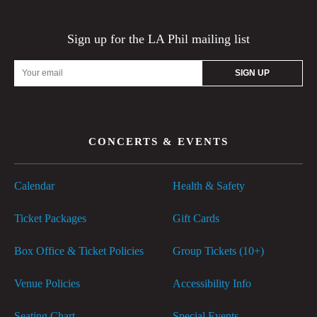
Sign up for the LA Phil mailing list
Email
Address
CONCERTS & EVENTS
Calendar
Health & Safety
Ticket Packages
Gift Cards
Box Office & Ticket Policies
Group Tickets (10+)
Venue Policies
Accessibility Info
Seating Chart
Special Events