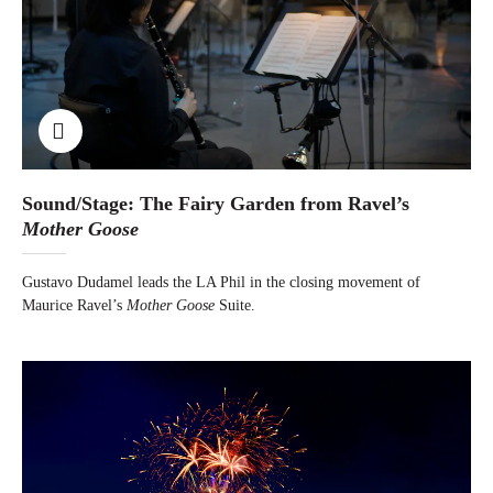
Sound/Stage: The Fairy Garden from Ravel’s
Mother Goose
Gustavo Dudamel leads the LA Phil in the closing movement of
Maurice Ravel’s
Mother Goose
Suite.