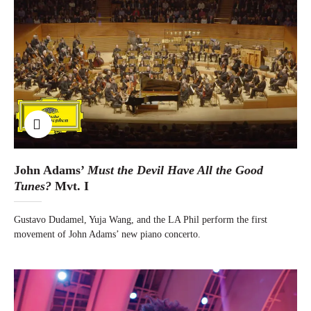
John Adams’
Must the Devil Have All the Good
Tunes?
Mvt. I
Gustavo Dudamel, Yuja Wang, and the LA Phil perform the first
movement of John Adams’ new piano concerto.