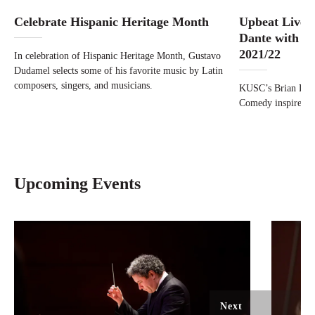
Celebrate Hispanic Heritage Month
Upbeat Live:
Dante with Br
2021/22
In celebration of Hispanic Heritage Month, Gustavo
Dudamel selects some of his favorite music by Latin
composers, singers, and musicians.
KUSC’s Brian Laur
Comedy inspired A
Upcoming Events
Next