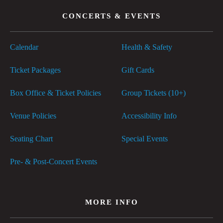
CONCERTS & EVENTS
Calendar
Health & Safety
Ticket Packages
Gift Cards
Box Office & Ticket Policies
Group Tickets (10+)
Venue Policies
Accessibility Info
Seating Chart
Special Events
Pre- & Post-Concert Events
MORE INFO