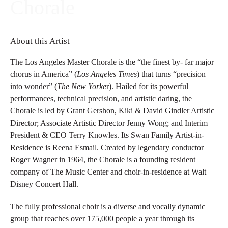
Chorale
About this Artist
The Los Angeles Master Chorale is the “the finest by- far major
chorus in America” (
Los Angeles Times
) that turns “precision
into wonder” (
The New Yorke
r). Hailed for its powerful
performances, technical precision, and artistic daring, the
Chorale is led by Grant Gershon, Kiki & David Gindler Artistic
Director; Associate Artistic Director Jenny Wong; and Interim
President & CEO Terry Knowles. Its Swan Family Artist-in-
Residence is Reena Esmail. Created by legendary conductor
Roger Wagner in 1964, the Chorale is a founding resident
company of The Music Center and choir-in-residence at Walt
Disney Concert Hall.
The fully professional choir is a diverse and vocally dynamic
group that reaches over 175,000 people a year through its