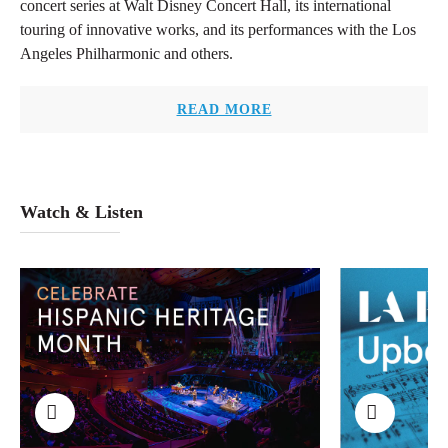
concert series at Walt Disney Concert Hall, its international
touring of innovative works, and its performances with the Los
Angeles Philharmonic and others.
READ MORE
Watch & Listen