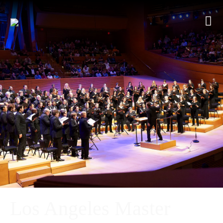
Los Angeles Master