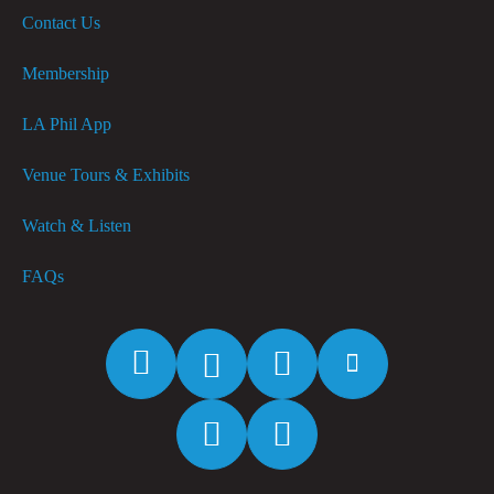
Contact Us
Membership
LA Phil App
Venue Tours & Exhibits
Watch & Listen
FAQs
Facebook
Twitter
Instagram
YouTube
Spotify
Apple
Music