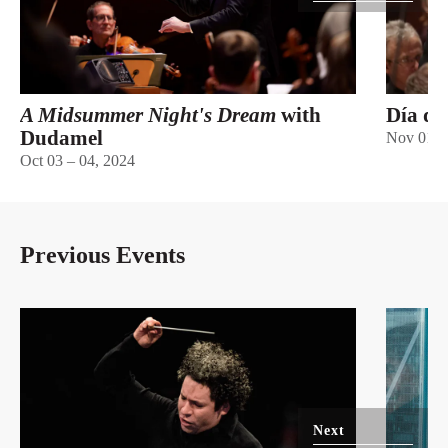
A Midsummer Night's Dream
with
Día de
Dudamel
Nov 01 –
Oct 03 – 04, 2024
Previous Events
Next