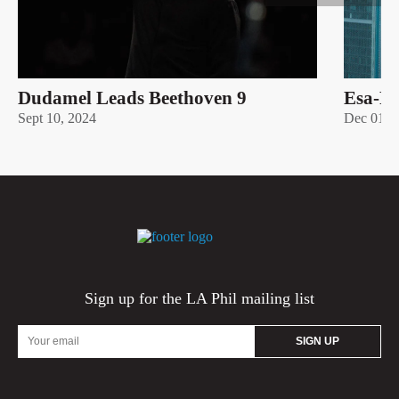
Dudamel Leads Beethoven 9
Esa-Pe
Sept 10, 2024
Dec 01 –
Sign up for the LA Phil mailing list
Email
Address