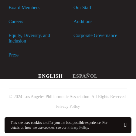
Board Members
Our Staff
Careers
Auditions
Equity, Diversity, and
Corporate Governance
Inclusion
Press
ENGLISH
ESPAÑOL
© 2024 Los Angeles Philharmonic Association. All Rights Reserved.
Privacy Policy
This site uses cookies to offer you the best possible experience. For
details on how we use cookies, see our
Privacy Policy
.
OK