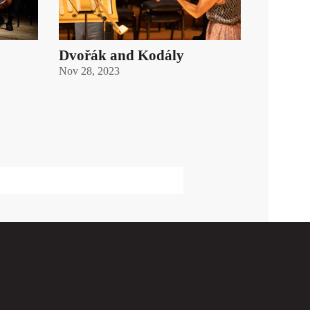
Dvořák and Kodály
Nov 28, 2023