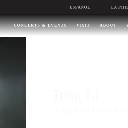
LA PHI
ESPAÑOL
CONCERTS & EVENTS
VISIT
ABOUT
Teng Li
viola, John Connell C