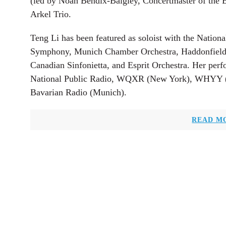
(led by Noah Bendix-Balgley, Concertmaster of the 
Arkel Trio.
Teng Li has been featured as soloist with the Nation
Symphony, Munich Chamber Orchestra, Haddonfield
Canadian Sinfonietta, and Esprit Orchestra. Her pe
National Public Radio, WQXR (New York), WHYY (
Bavarian Radio (Munich).
READ M