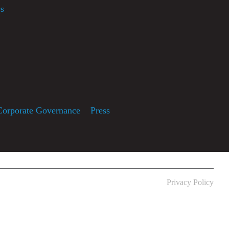
s
usic
Corporate Governance
Press
Privacy Policy