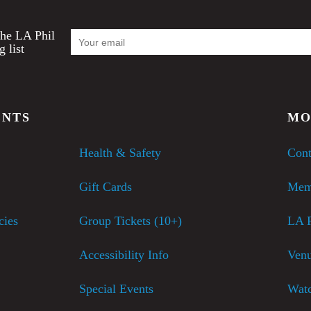
Email
the LA Phil
Address
g list
ENTS
MO
Health & Safety
Cont
Gift Cards
Mem
cies
Group Tickets (10+)
LA P
Accessibility Info
Venu
Special Events
Watc