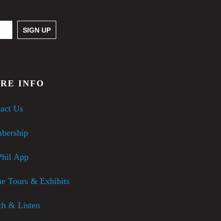
RE INFO
act Us
bership
hil App
e Tours & Exhibits
h & Listen