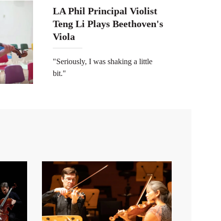
LA Phil Principal Violist
Teng Li Plays Beethoven's
Viola
"Seriously, I was shaking a little
bit."