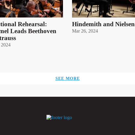
ational Rehearsal:
Hindemith and Nielsen
el Leads Beethoven
Mar 26, 2024
trauss
 2024
SEE MORE