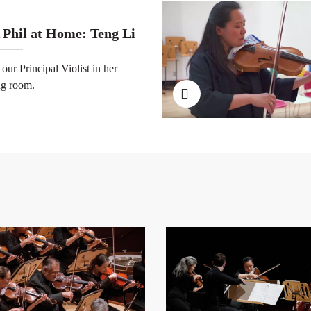
 Phil at Home: Teng Li
 our Principal Violist in her
ng room.