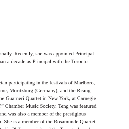
onally. Recently, she was appointed Principal
han a decade as Principal with the Toronto
ian participating in the festivals of Marlboro,
ome, Moritzburg (Germany), and the Rising
the Guarneri Quartet in New York, at Carnegie
 “Y” Chamber Music Society. Teng was featured
 and was also a member of the prestigious
. She is a member of the Rosamunde Quartet