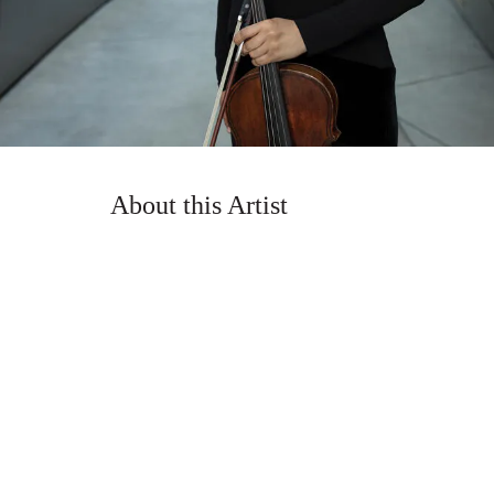
About this Artist