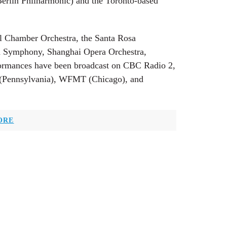
Berlin Philharmonic) and the Toronto-based
al Chamber Orchestra, the Santa Rosa
 Symphony, Shanghai Opera Orchestra,
rformances have been broadcast on CBC Radio 2,
Pennsylvania), WFMT (Chicago), and
ORE