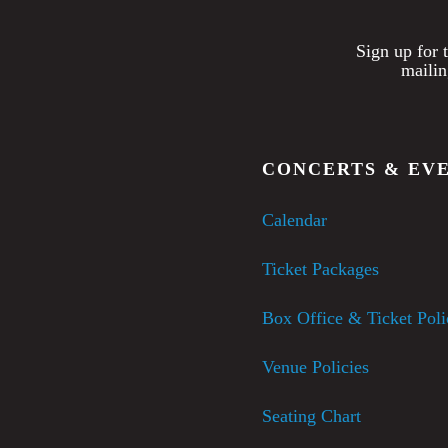
Sign up for 
mailin
CONCERTS & EV
Calendar
Ticket Packages
Box Office & Ticket Poli
Venue Policies
Seating Chart