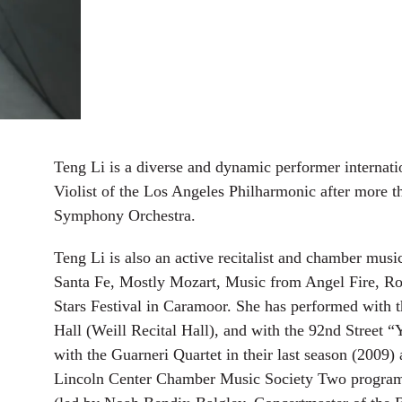
Teng Li is a diverse and dynamic performer internati
Violist of the Los Angeles Philharmonic after more t
Symphony Orchestra.
Teng Li is also an active recitalist and chamber music
Santa Fe, Mostly Mozart, Music from Angel Fire, R
Stars Festival in Caramoor. She has performed with 
Hall (Weill Recital Hall), and with the 92nd Street
with the Guarneri Quartet in their last season (2009)
Lincoln Center Chamber Music Society Two program