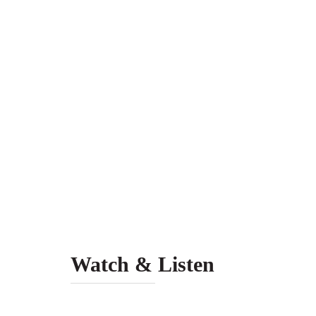
Watch & Listen