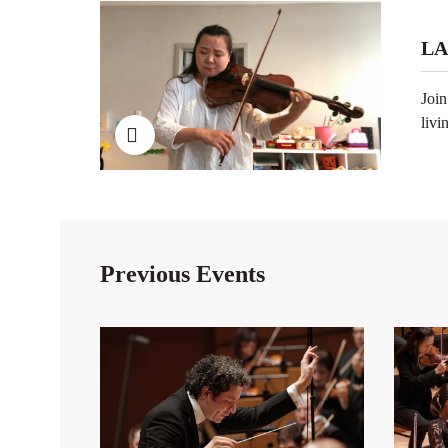
LA
Join
livi
Previous Events