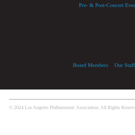
Pre- & Post-Concert Eve
Board Members
Our Staf
© 2024 Los Angeles Philharmonic Association. All Rights Reserv