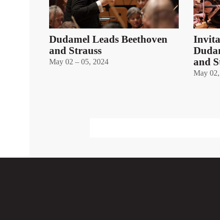
Dudamel Leads Beethoven
Invit
and Strauss
Dudam
and S
May 02 – 05, 2024
May 02,