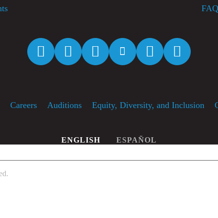
nts
FAQ
Facebook
Twitter
Instagram
YouTube
Spotify
Apple M
f
Careers
Auditions
Equity, Diversity, and Inclusion
ENGLISH
ESPAÑOL
ed.