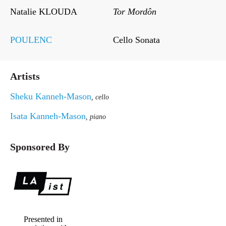
Natalie KLOUDA
Tor Mordôn
POULENC
Cello Sonata
Artists
Sheku Kanneh-Mason
, cello
Isata Kanneh-Mason
, piano
Sponsored By
Presented in