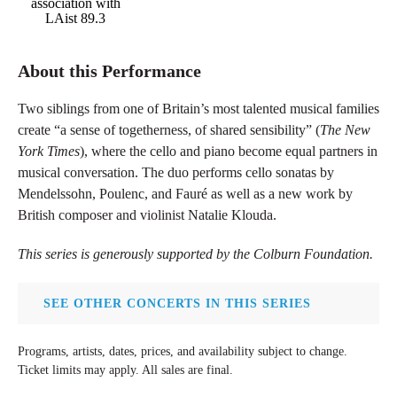
association with
LAist 89.3
About this Performance
Two siblings from one of Britain’s most talented musical families
create “a sense of togetherness, of shared sensibility” (
The New
York Times
), where the cello and piano become equal partners in
musical conversation. The duo performs cello sonatas by
Mendelssohn, Poulenc, and Fauré as well as a new work by
British composer and violinist Natalie Klouda.
This series is generously supported by the Colburn Foundation.
SEE OTHER CONCERTS IN THIS SERIES
Programs, artists, dates, prices, and availability subject to change.
Ticket limits may apply. All sales are final.