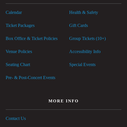
Calendar
Health & Safety
Ticket Packages
Gift Cards
Box Office & Ticket Policies
Group Tickets (10+)
Venue Policies
Accessibility Info
Seating Chart
Special Events
Pre- & Post-Concert Events
MORE INFO
Contact Us