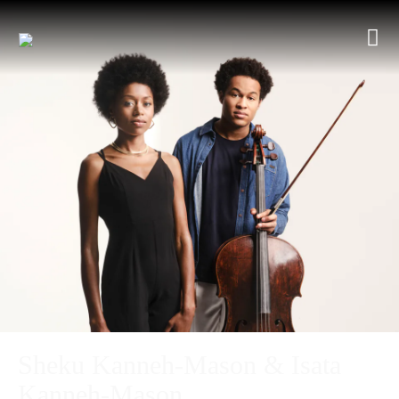
Sheku Kanneh-Mason & Isata
Kanneh-Mason