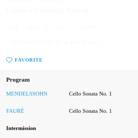
Colburn Celebrity Recital
WED / MAY 28, 2025 - 8:00PM
SEASON TICKETS & PACKAGES
FAVORITE
Wed
/
Program
May
28,
2025
MENDELSSOHN
Cello Sonata No. 1
-
8:00PM
FAURÉ
Cello Sonata No. 1
Intermission