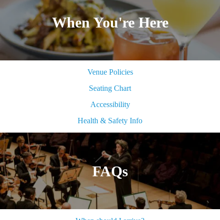
When You're Here
Venue Policies
Seating Chart
Accessibility
Health & Safety Info
FAQs