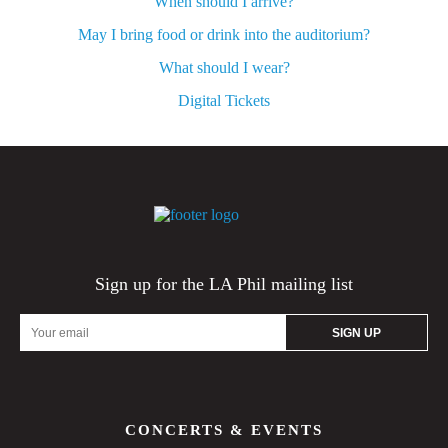
When should I arrive?
May I bring food or drink into the auditorium?
What should I wear?
Digital Tickets
Sign up for the LA Phil mailing list
Email
Address
CONCERTS & EVENTS