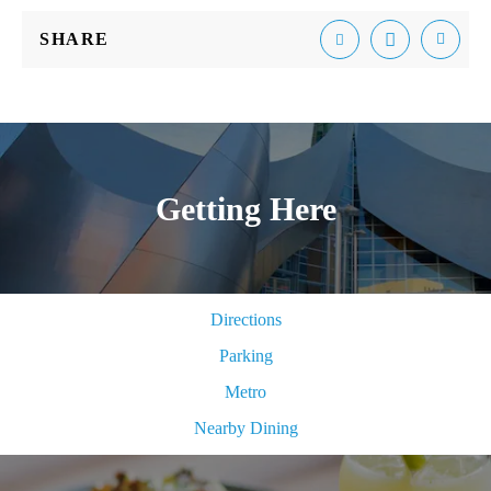
SHARE
Email
Facebook
Tweet
Getting Here
Directions
Parking
Metro
Nearby Dining