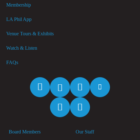
Membership
LA Phil App
Venue Tours & Exhibits
Watch & Listen
FAQs
Facebook
Twitter
Instagram
YouTube
Spotify
Apple
Music
Board Members
Our Staff