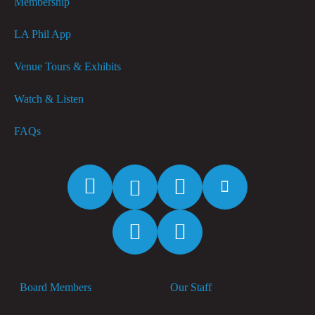
Membership
LA Phil App
Venue Tours & Exhibits
Watch & Listen
FAQs
Facebook
Twitter
Instagram
YouTube
Spotify
Apple
Music
Board Members
Our Staff