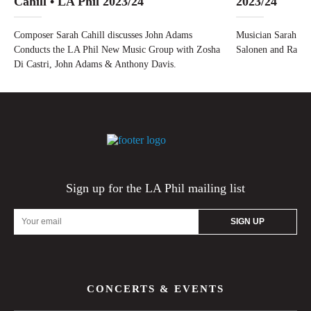
Cahill • LA Phil 2023/24
2023/24
Composer Sarah Cahill discusses John Adams
Musician Sarah Cah
Conducts the LA Phil New Music Group with Zosha
Salonen and Ravel
Di Castri, John Adams & Anthony Davis.
Sign up for the LA Phil mailing list
Email
Address
CONCERTS & EVENTS