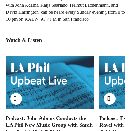
with John Adams, Kaija Saariaho, Helmut Lachenmann, and
David Harrington, can be heard every Sunday evening from 8 to
10 pm on KALW, 91.7 FM in San Francisco.
Watch & Listen
Podcast: John Adams Conducts the
Podcast: Esa
LA Phil New Music Group with Sarah
Ravel with Sa