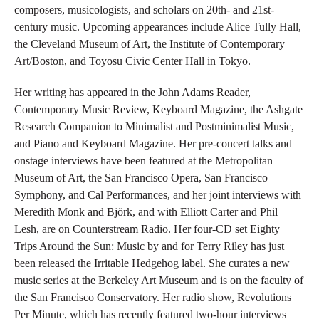
composers, musicologists, and scholars on 20th- and 21st-
century music. Upcoming appearances include Alice Tully Hall,
the Cleveland Museum of Art, the Institute of Contemporary
Art/Boston, and Toyosu Civic Center Hall in Tokyo.
Her writing has appeared in the John Adams Reader,
Contemporary Music Review, Keyboard Magazine, the Ashgate
Research Companion to Minimalist and Postminimalist Music,
and Piano and Keyboard Magazine. Her pre-concert talks and
onstage interviews have been featured at the Metropolitan
Museum of Art, the San Francisco Opera, San Francisco
Symphony, and Cal Performances, and her joint interviews with
Meredith Monk and Björk, and with Elliott Carter and Phil
Lesh, are on Counterstream Radio. Her four-CD set Eighty
Trips Around the Sun: Music by and for Terry Riley has just
been released the Irritable Hedgehog label. She curates a new
music series at the Berkeley Art Museum and is on the faculty of
the San Francisco Conservatory. Her radio show, Revolutions
Per Minute, which has recently featured two-hour interviews