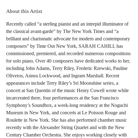
About this Artist
Recently called “a sterling pianist and an intrepid illuminator of
the classical avant-garde” by The New York Times and “a
brilliant and charismatic advocate for modern and contemporary
composers” by Time Out New York, SARAH CAHILL has
commissioned, premiered, and recorded numerous compositions
for solo piano. Over 40 composers have dedicated works to her,
including John Adams, Terry Riley, Frederic Rzewski, Pauline
Oliveros, Annea Lockwood, and Ingram Marshall. Recent
appearances include Terry Riley’s Sri Moonshine series, a
concert at San Quentin of the music Henry Cowell wrote while
incarcerated there, four performances at the San Francisco
Symphony’s Soundbox, a week-long residency at the Noguchi
Museum in New York, and concerts at Le Poisson Rouge and
Roulette in New York. She has also performed chamber music
recently with the Alexander String Quartet and with the New
Century Chamber Orchestra. She enjoys working closely with