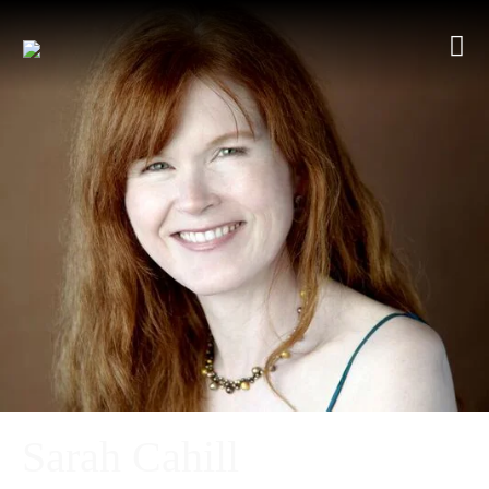
Sarah Cahill