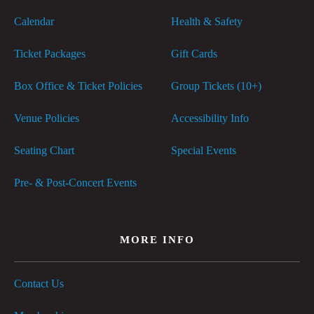
Calendar
Health & Safety
Ticket Packages
Gift Cards
Box Office & Ticket Policies
Group Tickets (10+)
Venue Policies
Accessibility Info
Seating Chart
Special Events
Pre- & Post-Concert Events
MORE INFO
Contact Us