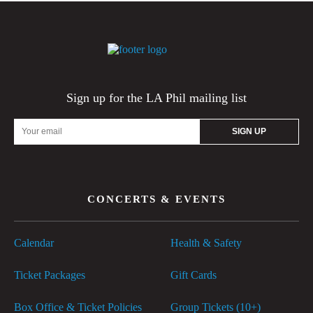
Sign up for the LA Phil mailing list
Email
Address
CONCERTS & EVENTS
Calendar
Health & Safety
Ticket Packages
Gift Cards
Box Office & Ticket Policies
Group Tickets (10+)