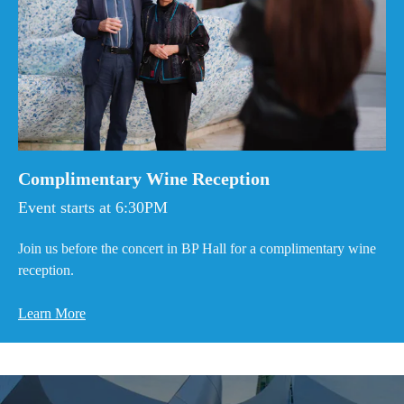
Complimentary Wine Reception
Event starts at 6:30PM
Join us before the concert in BP Hall for a complimentary wine
reception.
Learn More