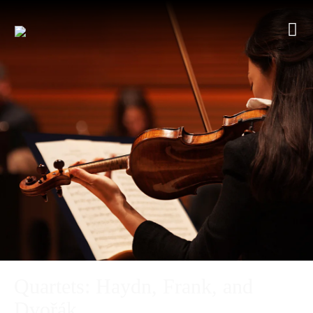
Quartets: Haydn, Frank, and
Dvořák