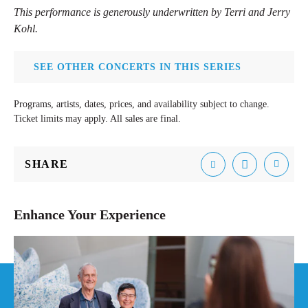
This performance is generously underwritten by Terri and Jerry
Kohl.
SEE OTHER CONCERTS IN THIS SERIES
Programs, artists, dates, prices, and availability subject to change.
Ticket limits may apply. All sales are final.
SHARE
Email
Facebook
Tweet
Enhance Your Experience