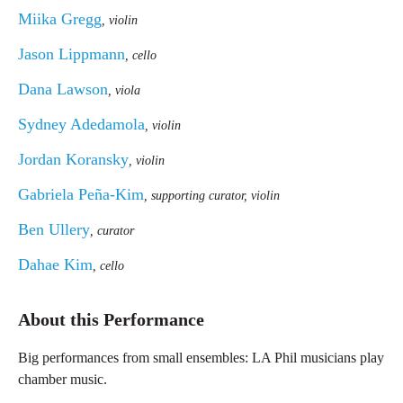
Miika Gregg
, violin
Jason Lippmann
, cello
Dana Lawson
, viola
Sydney Adedamola
, violin
Jordan Koransky
, violin
Gabriela Peña-Kim
, supporting curator, violin
Ben Ullery
, curator
Dahae Kim
, cello
About this Performance
Big performances from small ensembles: LA Phil musicians play
chamber music.