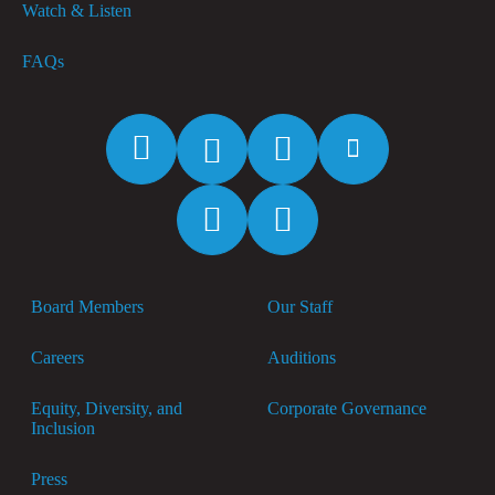
Watch & Listen
FAQs
Facebook
Twitter
Instagram
YouTube
Spotify
Apple
Music
Board Members
Our Staff
Careers
Auditions
Equity, Diversity, and
Corporate Governance
Inclusion
Press