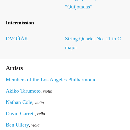
“Quijotadas”
Intermission
DVOŘÁK
String Quartet No. 11 in C
major
Artists
Members of the Los Angeles Philharmonic
Akiko Tarumoto
, violin
Nathan Cole
, violin
David Garrett
, cello
Ben Ullery
, viola