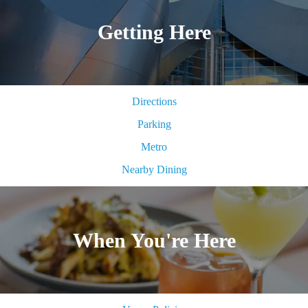
Getting Here
Directions
Parking
Metro
Nearby Dining
When You're Here