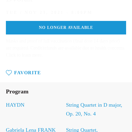
TUE / NOV 23, 2021 - 8:00PM
NO LONGER AVAILABLE
Masks and proof of full vaccination (final dose 14 days prior)
are required. Credit/refunds are available due to health concerns.
Click to learn more.
FAVORITE
Tue
/
Program
Nov
23,
2021
HAYDN
String Quartet in D major,
-
Op. 20, No. 4
8:00PM
Gabriela Lena FRANK
String Quartet,