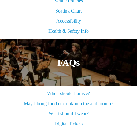
Venue Policies
Seating Chart
Accessibility
Health & Safety Info
FAQs
When should I arrive?
May I bring food or drink into the auditorium?
What should I wear?
Digital Tickets