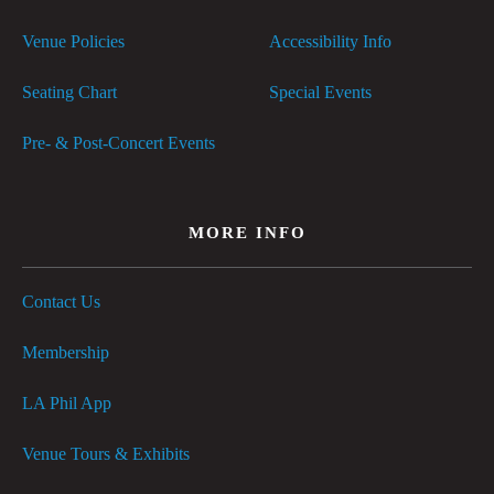
Venue Policies
Accessibility Info
Seating Chart
Special Events
Pre- & Post-Concert Events
MORE INFO
Contact Us
Membership
LA Phil App
Venue Tours & Exhibits