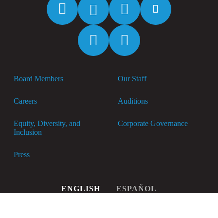
Facebook
Twitter
Instagram
YouTube
Spotify
Apple
Music
Board Members
Our Staff
Careers
Auditions
Equity, Diversity, and
Corporate Governance
Inclusion
Press
ENGLISH
ESPAÑOL