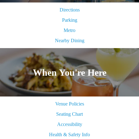
Directions
Parking
Metro
Nearby Dining
When You're Here
Venue Policies
Seating Chart
Accessibility
Health & Safety Info