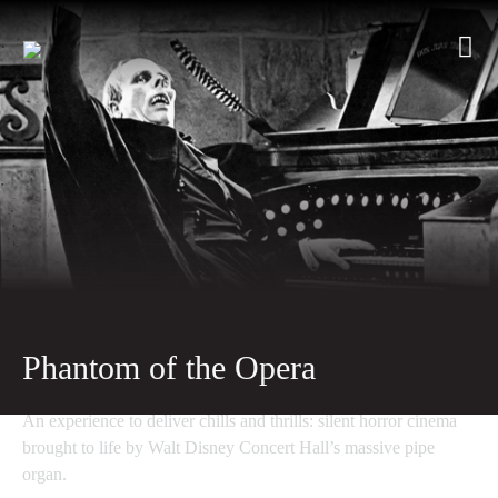
Phantom of the Opera
An experience to deliver chills and thrills: silent horror cinema
brought to life by Walt Disney Concert Hall’s massive pipe
organ.