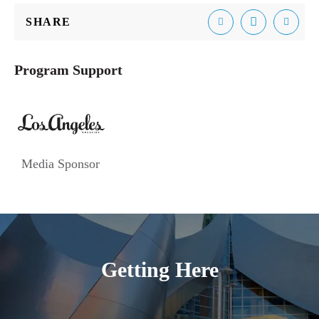
SHARE
Email
Facebook
Tweet
Program Support
Media Sponsor
Getting Here