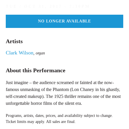
TUE / OCT 31, 2017 - 7:30PM
NO LONGER AVAILABLE
Tue
/
Artists
Oct
31,
Clark Wilson
2017
, organ
-
7:30PM
About this Performance
Just imagine – the audience screamed or fainted at the now-
famous unmasking of the Phantom (Lon Chaney in his ghastly,
self-created makeup). The 1925 thriller remains one of the most
unforgettable horror films of the silent era.
Programs, artists, dates, prices, and availability subject to change.
Ticket limits may apply. All sales are final.