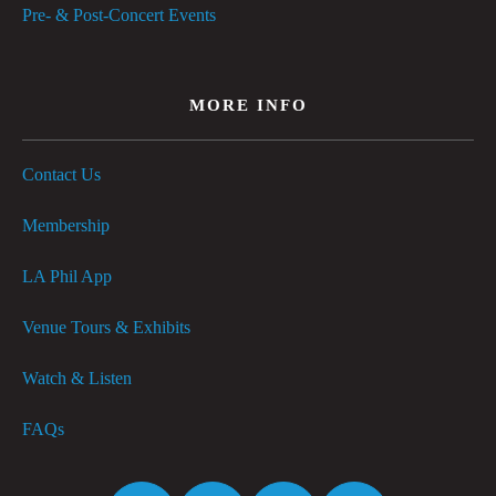
Pre- & Post-Concert Events
MORE INFO
Contact Us
Membership
LA Phil App
Venue Tours & Exhibits
Watch & Listen
FAQs