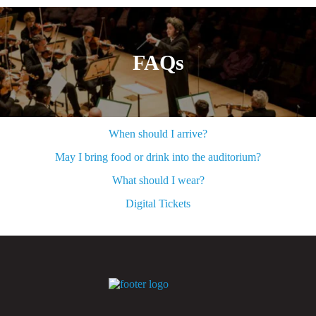
FAQs
When should I arrive?
May I bring food or drink into the auditorium?
What should I wear?
Digital Tickets