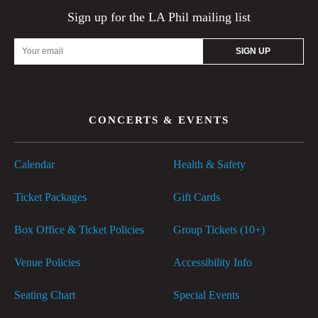
Sign up for the LA Phil mailing list
Email
Address
CONCERTS & EVENTS
Calendar
Health & Safety
Ticket Packages
Gift Cards
Box Office & Ticket Policies
Group Tickets (10+)
Venue Policies
Accessibility Info
Seating Chart
Special Events