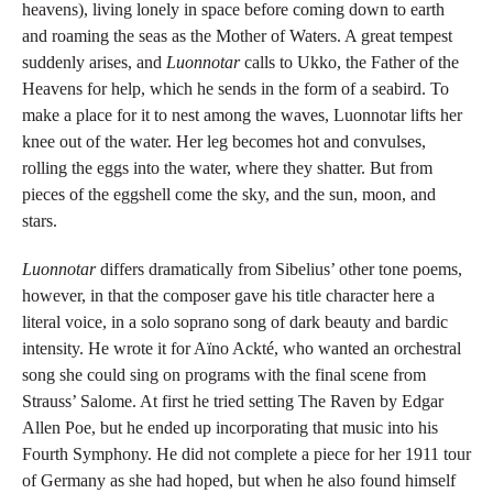
heavens), living lonely in space before coming down to earth
and roaming the seas as the Mother of Waters. A great tempest
suddenly arises, and
Luonnotar
calls to Ukko, the Father of the
Heavens for help, which he sends in the form of a seabird. To
make a place for it to nest among the waves, Luonnotar lifts her
knee out of the water. Her leg becomes hot and convulses,
rolling the eggs into the water, where they shatter. But from
pieces of the eggshell come the sky, and the sun, moon, and
stars.
Luonnotar
differs dramatically from Sibelius’ other tone poems,
however, in that the composer gave his title character here a
literal voice, in a solo soprano song of dark beauty and bardic
intensity. He wrote it for Aïno Ackté, who wanted an orchestral
song she could sing on programs with the final scene from
Strauss’ Salome. At first he tried setting The Raven by Edgar
Allen Poe, but he ended up incorporating that music into his
Fourth Symphony. He did not complete a piece for her 1911 tour
of Germany as she had hoped, but when he also found himself