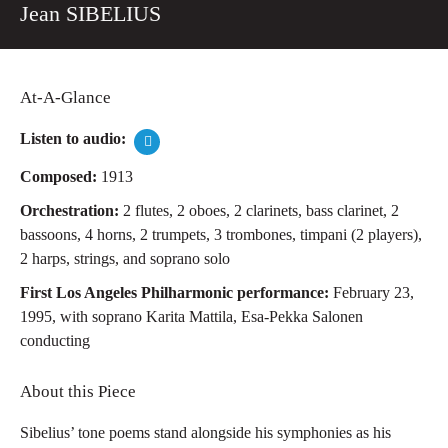
Jean SIBELIUS
At-A-Glance
Listen to audio:
Composed:
1913
Orchestration:
2 flutes, 2 oboes, 2 clarinets, bass clarinet, 2
bassoons, 4 horns, 2 trumpets, 3 trombones, timpani (2 players),
2 harps, strings, and soprano solo
First Los Angeles Philharmonic performance:
February 23,
1995, with soprano Karita Mattila, Esa-Pekka Salonen
conducting
About this Piece
Sibelius’ tone poems stand alongside his symphonies as his