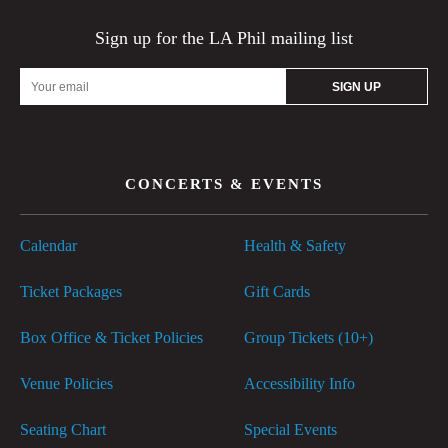
Sign up for the LA Phil mailing list
Email
Address
CONCERTS & EVENTS
Calendar
Health & Safety
Ticket Packages
Gift Cards
Box Office & Ticket Policies
Group Tickets (10+)
Venue Policies
Accessibility Info
Seating Chart
Special Events