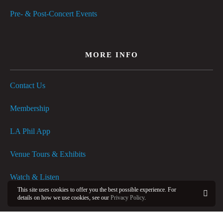
Pre- & Post-Concert Events
MORE INFO
Contact Us
Membership
LA Phil App
Venue Tours & Exhibits
Watch & Listen
This site uses cookies to offer you the best possible experience. For
details on how we use cookies, see our
Privacy Policy
.
FAQs
OK