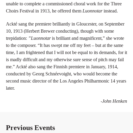
unable to complete a commissioned choral work for the Three
Choirs Festival in 1913, he offered them
Luonnotar
instead.
Ackté sang the premiere brilliantly in Gloucester, on September
10, 1913 (Herbert Brewer conducting), though with some
trepidation:
”Luonnotar
is brilliant and magnificent,” she wrote
to the composer. “It has swept me off my feet – but at the same
time, I am frightened that I will not be equal to its demands, for it
is madly difficult and my otherwise sure sense of pitch may fail
me.” Ackté also sang the Finnish premiere in January, 1914,
conducted by Georg Schnéevoight, who would become the
second music director of the Los Angeles Philharmonic 14 years
later.
-John Henken
Previous Events