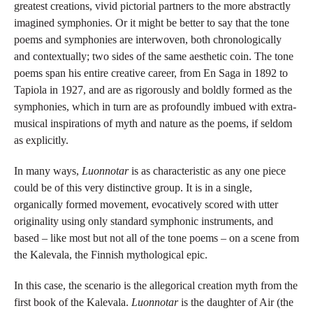
greatest creations, vivid pictorial partners to the more abstractly
imagined symphonies. Or it might be better to say that the tone
poems and symphonies are interwoven, both chronologically
and contextually; two sides of the same aesthetic coin. The tone
poems span his entire creative career, from En Saga in 1892 to
Tapiola in 1927, and are as rigorously and boldly formed as the
symphonies, which in turn are as profoundly imbued with extra-
musical inspirations of myth and nature as the poems, if seldom
as explicitly.
In many ways,
Luonnotar
is as characteristic as any one piece
could be of this very distinctive group. It is in a single,
organically formed movement, evocatively scored with utter
originality using only standard symphonic instruments, and
based – like most but not all of the tone poems – on a scene from
the Kalevala, the Finnish mythological epic.
In this case, the scenario is the allegorical creation myth from the
first book of the Kalevala.
Luonnotar
is the daughter of Air (the