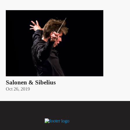
Salonen & Sibelius
Oct 26, 2019