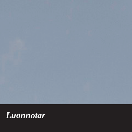
Luonnotar