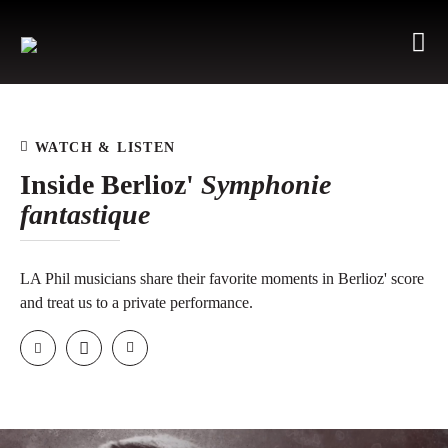
WATCH & LISTEN
Inside Berlioz'
Symphonie
fantastique
LA Phil musicians share their favorite moments in Berlioz' score
and treat us to a private performance.
Email
Facebook
Twitter