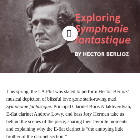
This spring, the LA Phil was slated to perform Hector Berlioz’
musical depiction of blissful love gone stark-raving mad,
Symphonie fantastique
. Principal Clarinet Boris Allakhverdyan,
E-flat clarinet Andrew Lowy, and bass Jory Herman take us
behind the scenes of the piece, sharing their favorite moments –
and explaining why the E-flat clarinet is “the annoying little
brother of the clarinet section.”