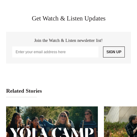
Get Watch & Listen Updates
Join the Watch & Listen newsletter list!
Email
Address
Related Stories