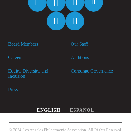
Spotify
Apple
Music
Board Members
Our Staff
Careers
Auditions
Equity, Diversity, and
Corporate Governance
Inclusion
Press
ENGLISH
ESPAÑOL
© 2024 Los Angeles Philharmonic Association. All Rights Reserved.