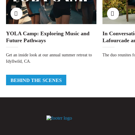
YOLA Camp: Exploring Music and
In Conversati
Future Pathways
Lafourcade a
Get an inside look at our annual summer retreat to
The duo reunites fo
Idyllwild, CA.
BEHIND THE SCENES