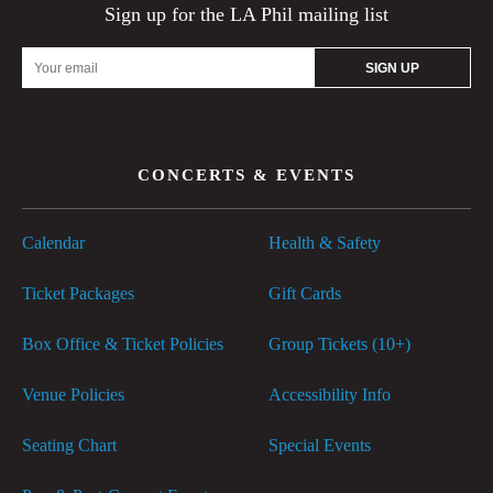
Sign up for the LA Phil mailing list
Email
Address
CONCERTS & EVENTS
Calendar
Health & Safety
Ticket Packages
Gift Cards
Box Office & Ticket Policies
Group Tickets (10+)
Venue Policies
Accessibility Info
Seating Chart
Special Events