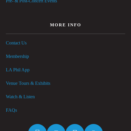
Pre- & Post-Concert Events
MORE INFO
Contact Us
Membership
LA Phil App
Venue Tours & Exhibits
Watch & Listen
FAQs
Facebook
Twitter
Instagram
YouTube