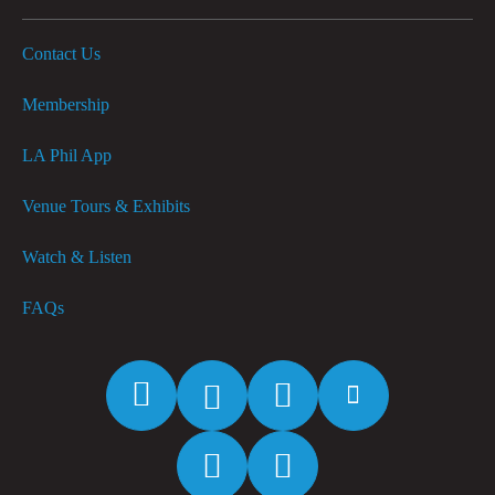
Contact Us
Membership
LA Phil App
Venue Tours & Exhibits
Watch & Listen
FAQs
Facebook
Twitter
Instagram
YouTube
Spotify
Apple
Music