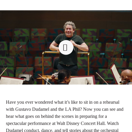
Have you ever wondered what it’s like to sit in on a rehearsal
with Gustavo Dudamel and the LA Phil? Now you can see and
hear what goes on behind the scenes in preparing for a
spectacular performance at Walt Disney Concert Hall. Watch
Dudamel conduct, dance, and tell stories about the orchestral