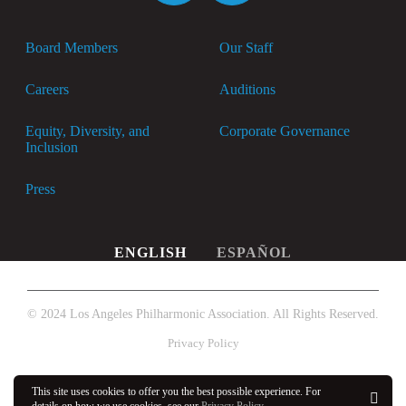
Board Members
Our Staff
Careers
Auditions
Equity, Diversity, and
Corporate Governance
Inclusion
Press
ENGLISH
ESPAÑOL
© 2024 Los Angeles Philharmonic Association. All Rights Reserved.
Privacy Policy
This site uses cookies to offer you the best possible experience. For