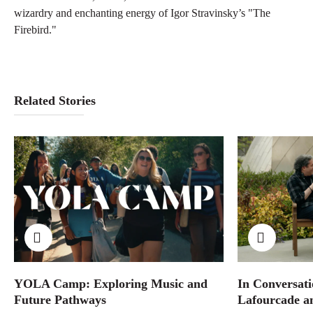
wizardry and enchanting energy of Igor Stravinsky’s "The
Firebird."
Related Stories
YOLA Camp: Exploring Music and
In Conversati
Future Pathways
Lafourcade a