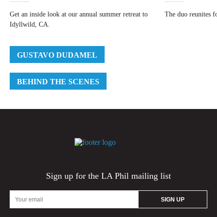
Get an inside look at our annual summer retreat to
The duo reunites fo
Idyllwild, CA.
GUSTAVO DUDAMEL
BEHIND THE SCENES
Sign up for the LA Phil mailing list
Email
Address