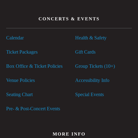
CONCERTS & EVENTS
Calendar
Health & Safety
Ticket Packages
Gift Cards
Box Office & Ticket Policies
Group Tickets (10+)
Venue Policies
Accessibility Info
Seating Chart
Special Events
Pre- & Post-Concert Events
MORE INFO