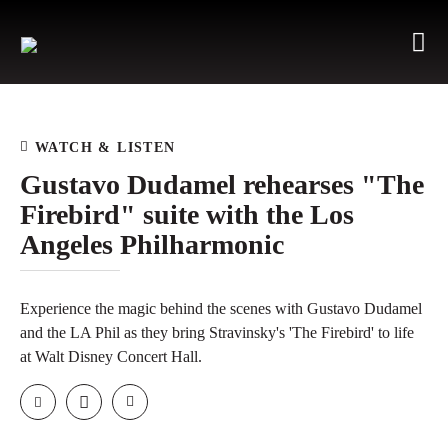
WATCH & LISTEN
Gustavo Dudamel rehearses "The
Firebird" suite with the Los
Angeles Philharmonic
Experience the magic behind the scenes with Gustavo Dudamel
and the LA Phil as they bring Stravinsky's 'The Firebird' to life
at Walt Disney Concert Hall.
Email
Facebook
Twitter