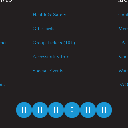
Health & Safety
Cont
Gift Cards
Mem
cies
Group Tickets (10+)
LA P
Accessibility Info
Venu
Special Events
Watc
nts
FAQ
Facebook
Twitter
Instagram
YouTube
Spotify
Apple M