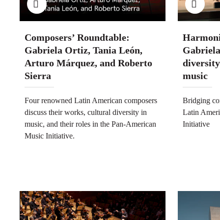
Composers’ Roundtable:
Harmoni
Gabriela Ortiz, Tania León,
Gabriela
Arturo Márquez, and Roberto
diversit
Sierra
music
Four renowned Latin American composers
Bridging co
discuss their works, cultural diversity in
Latin Ameri
music, and their roles in the Pan-American
Initiative
Music Initiative.