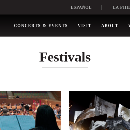
LA PHI
ESPAÑOL
CONCERTS & EVENTS
VISIT
ABOUT
Festivals