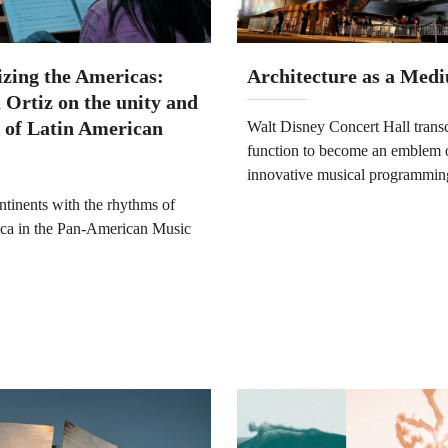
zing the Americas:
Architecture as a Med
 Ortiz on the unity and
y of Latin American
Walt Disney Concert Hall transc
function to become an emblem 
innovative musical programmin
ntinents with the rhythms of
ca in the Pan-American Music