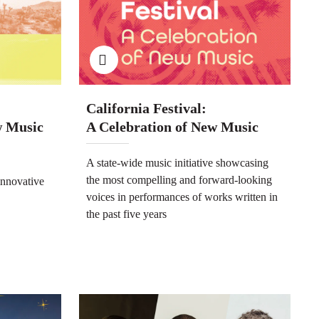
California Festival:
w Music
A Celebration of New Music
A state-wide music initiative showcasing
the most compelling and forward-looking
innovative
voices in performances of works written in
the past five years