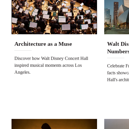
Architecture as a Muse
Walt Dis
Number
Discover how Walt Disney Concert Hall
inspired musical moments across Los
Celebrate F
Angeles.
facts showc
Hall's archi