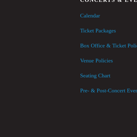
Calendar
Ticket Packages
Box Office & Ticket Poli
Venue Policies
Seating Chart
Pre- & Post-Concert Eve