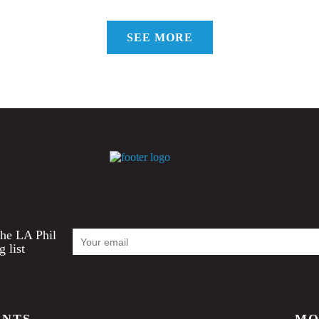
SEE MORE
Email
the LA Phil
Address
g list
ENTS
MO