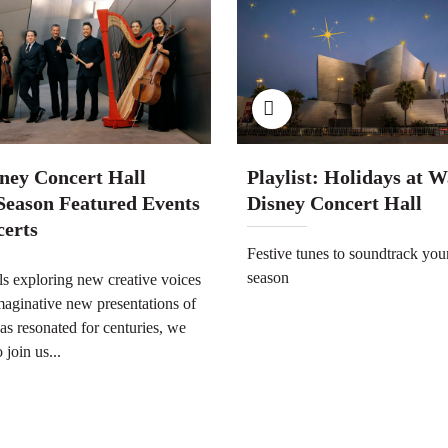
ney Concert Hall
Playlist: Holidays at W
Season Featured Events
Disney Concert Hall
certs
Festive tunes to soundtrack you
season
ls exploring new creative voices
imaginative new presentations of
as resonated for centuries, we
 join us...