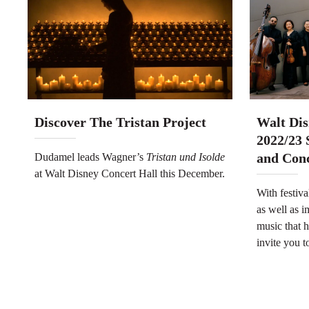
Discover The Tristan Project
Walt Dis
2022/23 
and Con
Dudamel leads Wagner’s
Tristan und Isolde
at Walt Disney Concert Hall this December.
With festiva
as well as 
music that h
invite you to