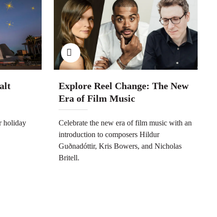
alt
Explore Reel Change: The New
Era of Film Music
r holiday
Celebrate the new era of film music with an
introduction to composers Hildur
Guðnadóttir, Kris Bowers, and Nicholas
Britell.