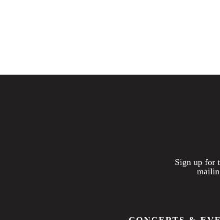
Sign up for 
mailin
CONCERTS & EV