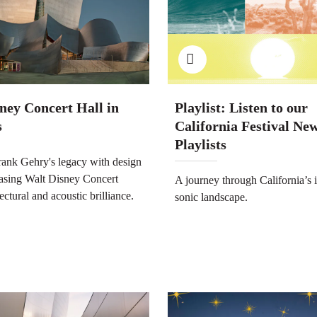
ney Concert Hall in
Playlist: Listen to our
s
California Festival Ne
Playlists
rank Gehry's legacy with design
asing Walt Disney Concert
A journey through California’s 
tectural and acoustic brilliance.
sonic landscape.