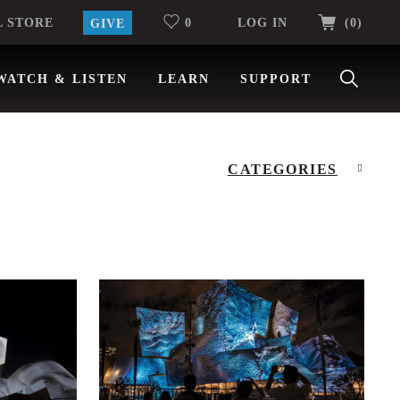
ITEMS
L STORE
0
LOG IN
(0
)
GIVE
WATCH & LISTEN
LEARN
SUPPORT
CATEGORIES