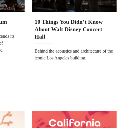
ium
10 Things You Didn’t Know
About Walt Disney Concert
Hall
ends its
of
g.
Behind the acoustics and architecture of the
iconic Los Angeles building.