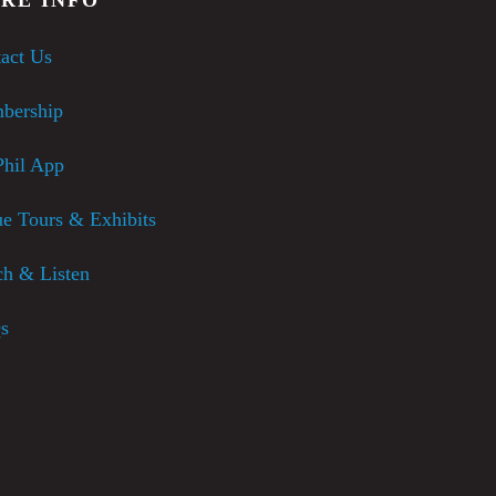
act Us
bership
hil App
e Tours & Exhibits
h & Listen
s
usic