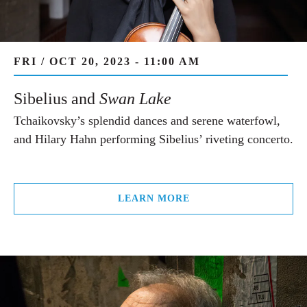
FRI / OCT 20, 2023 - 11:00 AM
Sibelius and
Swan Lake
Tchaikovsky’s splendid dances and serene waterfowl,
and Hilary Hahn performing Sibelius’ riveting concerto.
LEARN MORE