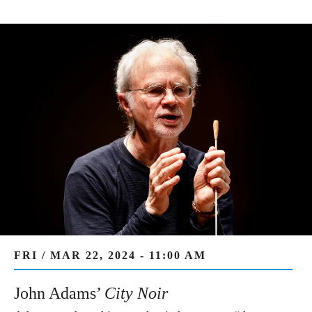
FRI / MAR 22, 2024 - 11:00 AM
John Adams’
City Noir