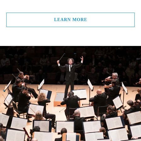
LEARN MORE