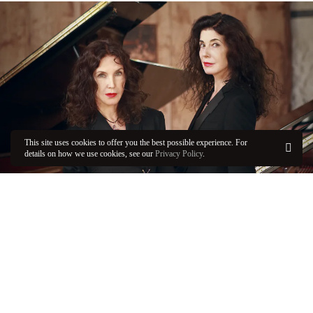
This site uses cookies to offer you the best possible experience. For
details on how we use cookies, see our
Privacy Policy
.
OK
FRI / APR 19, 2024 - 11:00 AM
The Labèques, Muhly, and Dessner
Prokofiev’s gritty and lush
Romeo and Juliet
pairs with