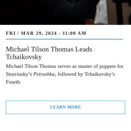
FRI / MAR 29, 2024 - 11:00 AM
Michael Tilson Thomas Leads
Tchaikovsky
Michael Tilson Thomas serves as master of puppets for
Stravinsky’s
Petrushka
, followed by Tchaikovsky’s
Fourth.
LEARN MORE