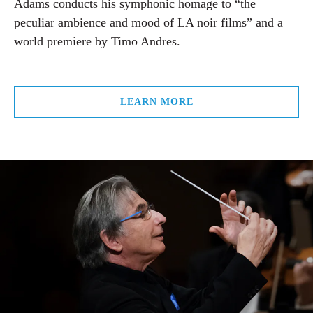
Adams conducts his symphonic homage to “the
peculiar ambience and mood of LA noir films” and a
world premiere by Timo Andres.
LEARN MORE