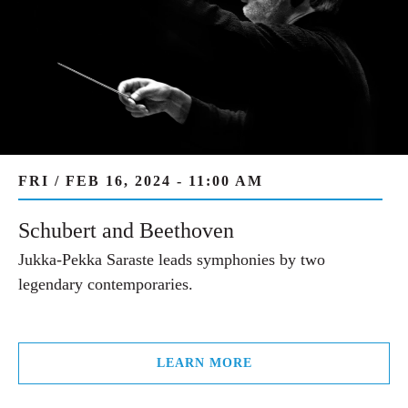
FRI / FEB 16, 2024 - 11:00 AM
Schubert and Beethoven
Jukka-Pekka Saraste leads symphonies by two
legendary contemporaries.
LEARN MORE