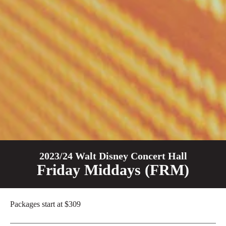
2023/24 Walt Disney Concert Hall
Friday Middays (FRM)
Packages start at $
309