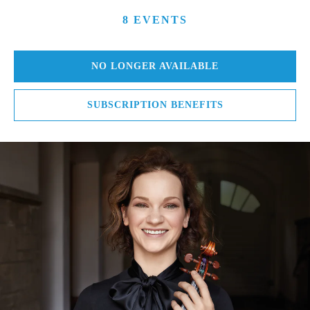
8 EVENTS
NO LONGER AVAILABLE
SUBSCRIPTION BENEFITS