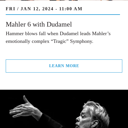
FRI / JAN 12, 2024 - 11:00 AM
Mahler 6 with Dudamel
Hammer blows fall when Dudamel leads Mahler’s
emotionally complex “Tragic” Symphony.
LEARN MORE