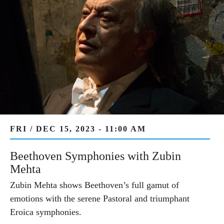
FRI / DEC 15, 2023 - 11:00 AM
Beethoven Symphonies with Zubin
Mehta
Zubin Mehta shows Beethoven’s full gamut of
emotions with the serene Pastoral and triumphant
Eroica symphonies.